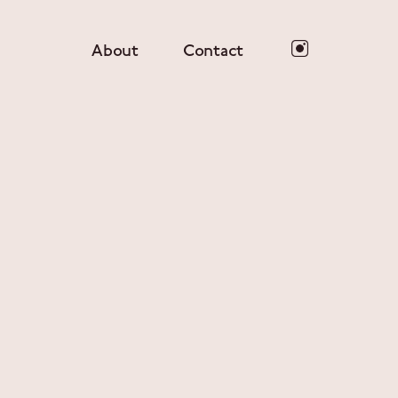
About
Contact