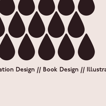
on Design // Book Design // Illustrati