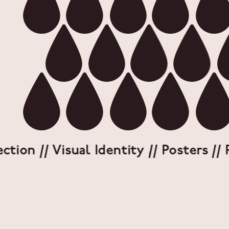
on // Visual Identity // Posters // Pa