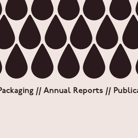
ckaging // Annual Reports // Publicati